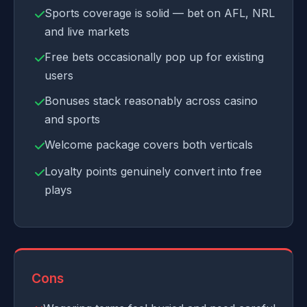
Sports coverage is solid — bet on AFL, NRL
and live markets
Free bets occasionally pop up for existing
users
Bonuses stack reasonably across casino
and sports
Welcome package covers both verticals
Loyalty points genuinely convert into free
plays
Cons