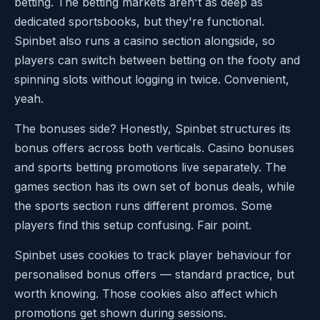
betting. The betting markets aren't as deep as
dedicated sportsbooks, but they're functional.
Spinbet also runs a casino section alongside, so
players can switch between betting on the footy and
spinning slots without logging in twice. Convenient,
yeah.
The bonuses side? Honestly, Spinbet structures its
bonus offers across both verticals. Casino bonuses
and sports betting promotions live separately. The
games section has its own set of bonus deals, while
the sports section runs different promos. Some
players find this setup confusing. Fair point.
Spinbet uses cookies to track player behaviour for
personalised bonus offers — standard practice, but
worth knowing. Those cookies also affect which
promotions get shown during sessions.