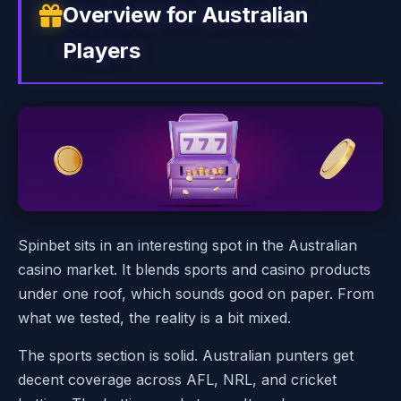
Overview for Australian
Players
Spinbet sits in an interesting spot in the Australian
casino market. It blends sports and casino products
under one roof, which sounds good on paper. From
what we tested, the reality is a bit mixed.
The sports section is solid. Australian punters get
decent coverage across AFL, NRL, and cricket