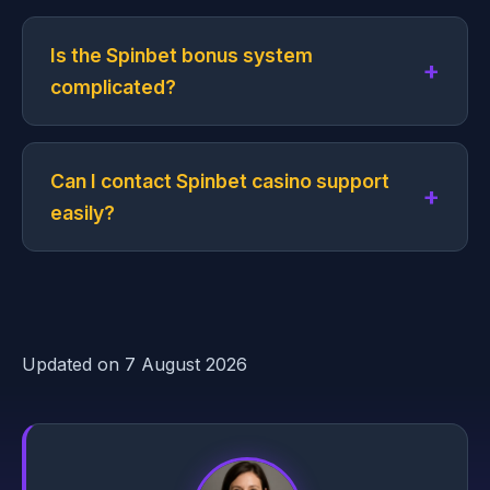
Is the Spinbet bonus system
complicated?
Can I contact Spinbet casino support
easily?
Updated on
7 August 2026