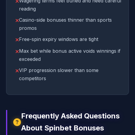
Wagering terms feel buried and need careful
reading
Casino-side bonuses thinner than sports
promos
Free-spin expiry windows are tight
Max bet while bonus active voids winnings if
exceeded
VIP progression slower than some
competitors
Frequently Asked Questions
About Spinbet Bonuses