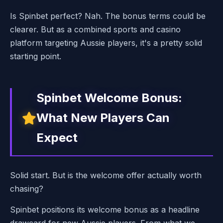
Is Spinbet perfect? Nah. The bonus terms could be
clearer. But as a combined sports and casino
platform targeting Aussie players, it's a pretty solid
starting point.
Spinbet Welcome Bonus:
What New Players Can
Expect
Solid start. But is the welcome offer actually worth
chasing?
Spinbet positions its welcome bonus as a headline