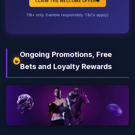
CLAIM THE WELCOME OFFER
(18+ only. Gamble responsibly. T&Cs apply.)
Ongoing Promotions, Free
Bets and Loyalty Rewards