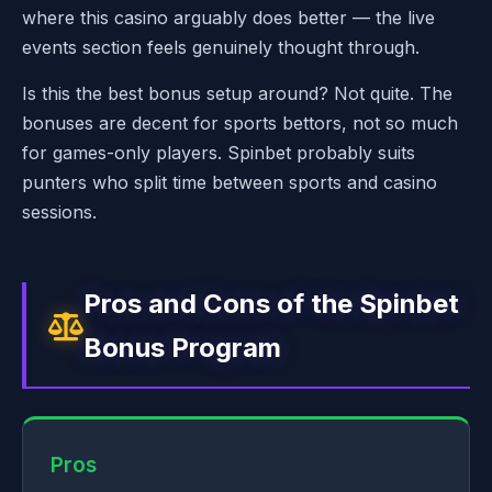
where this casino arguably does better — the live
events section feels genuinely thought through.
Is this the best bonus setup around? Not quite. The
bonuses are decent for sports bettors, not so much
for games-only players. Spinbet probably suits
punters who split time between sports and casino
sessions.
Pros and Cons of the Spinbet
Bonus Program
Pros