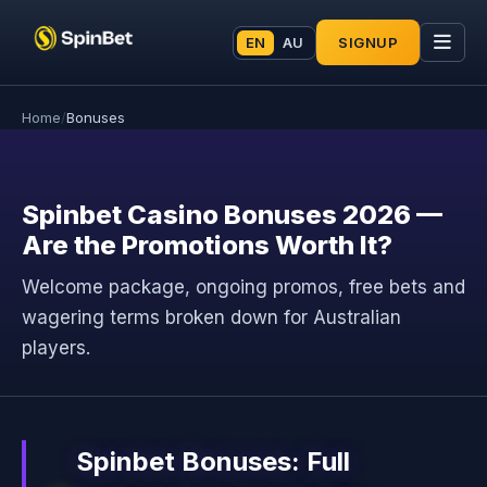
EN
AU
SIGNUP
Home
/
Bonuses
Spinbet Casino Bonuses 2026 —
Are the Promotions Worth It?
Welcome package, ongoing promos, free bets and
wagering terms broken down for Australian
players.
Spinbet Bonuses: Full