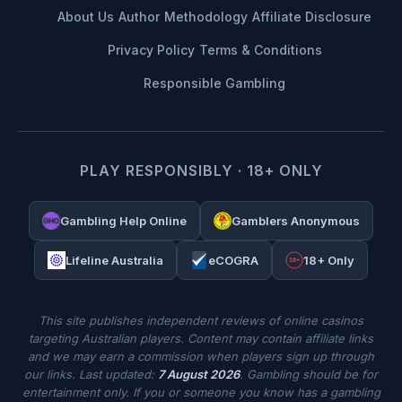
About Us
Author
Methodology
Affiliate Disclosure
Privacy Policy
Terms & Conditions
Responsible Gambling
PLAY RESPONSIBLY · 18+ ONLY
Gambling Help Online
Gamblers Anonymous
Lifeline Australia
eCOGRA
18+ Only
This site publishes independent reviews of online casinos
targeting Australian players. Content may contain affiliate links
and we may earn a commission when players sign up through
our links. Last updated:
7 August 2026
. Gambling should be for
entertainment only. If you or someone you know has a gambling