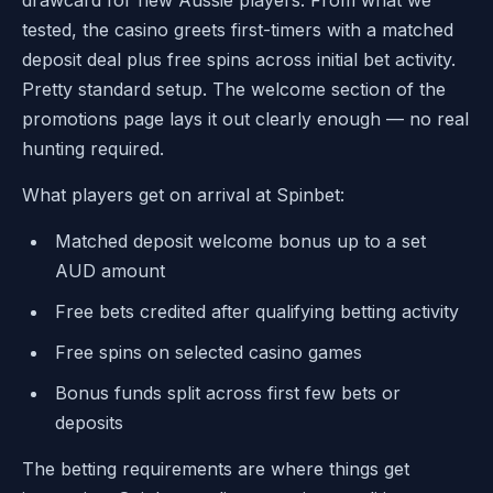
drawcard for new Aussie players. From what we
tested, the casino greets first-timers with a matched
deposit deal plus free spins across initial bet activity.
Pretty standard setup. The welcome section of the
promotions page lays it out clearly enough — no real
hunting required.
What players get on arrival at Spinbet:
Matched deposit welcome bonus up to a set
AUD amount
Free bets credited after qualifying betting activity
Free spins on selected casino games
Bonus funds split across first few bets or
deposits
The betting requirements are where things get