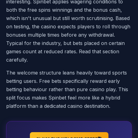
interesting. Spinbet applies wagering conditions to
both the free spins winnings and the bonus cash,
which isn't unusual but still worth scrutinising. Based
on testing, the casino expects players to roll through
bonuses multiple times before any withdrawal.
Typical for the industry, but bets placed on certain
games count at reduced rates. Read that section
carefully.
The welcome structure leans heavily toward sports
betting users. Free bets specifically reward early
betting behaviour rather than pure casino play. This
split focus makes Spinbet feel more like a hybrid
platform than a dedicated casino destination.