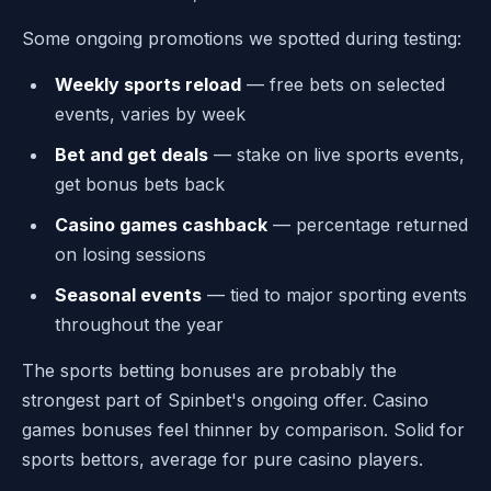
Some ongoing promotions we spotted during testing:
Weekly sports reload
— free bets on selected
events, varies by week
Bet and get deals
— stake on live sports events,
get bonus bets back
Casino games cashback
— percentage returned
on losing sessions
Seasonal events
— tied to major sporting events
throughout the year
The sports betting bonuses are probably the
strongest part of Spinbet's ongoing offer. Casino
games bonuses feel thinner by comparison. Solid for
sports bettors, average for pure casino players.