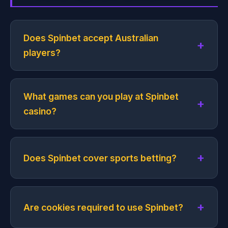
Does Spinbet accept Australian
players?
What games can you play at Spinbet
casino?
Does Spinbet cover sports betting?
Are cookies required to use Spinbet?