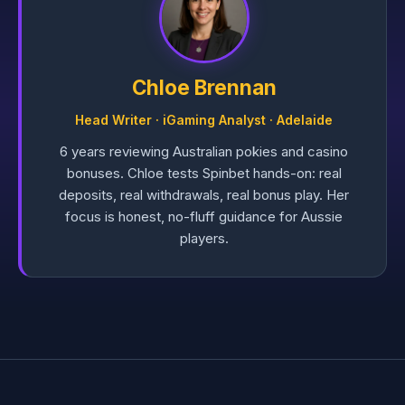
Chloe Brennan
Head Writer · iGaming Analyst · Adelaide
6 years reviewing Australian pokies and casino
bonuses. Chloe tests Spinbet hands-on: real
deposits, real withdrawals, real bonus play. Her
focus is honest, no-fluff guidance for Aussie
players.