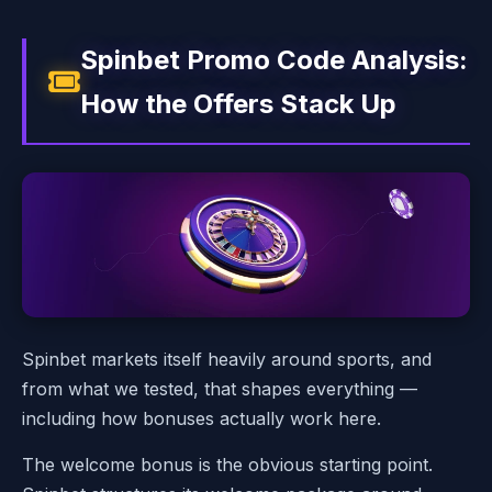
Spinbet Promo Code Analysis:
How the Offers Stack Up
Spinbet markets itself heavily around sports, and
from what we tested, that shapes everything —
including how bonuses actually work here.
The welcome bonus is the obvious starting point.