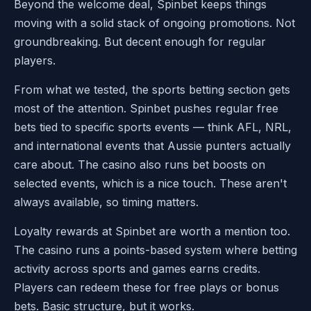
Beyond the welcome deal, Spinbet keeps things
moving with a solid stack of ongoing promotions. Not
groundbreaking. But decent enough for regular
players.
From what we tested, the sports betting section gets
most of the attention. Spinbet pushes regular free
bets tied to specific sports events — think AFL, NRL,
and international events that Aussie punters actually
care about. The casino also runs bet boosts on
selected events, which is a nice touch. These aren't
always available, so timing matters.
Loyalty rewards at Spinbet are worth a mention too.
The casino runs a points-based system where betting
activity across sports and games earns credits.
Players can redeem these for free plays or bonus
bets. Basic structure, but it works.