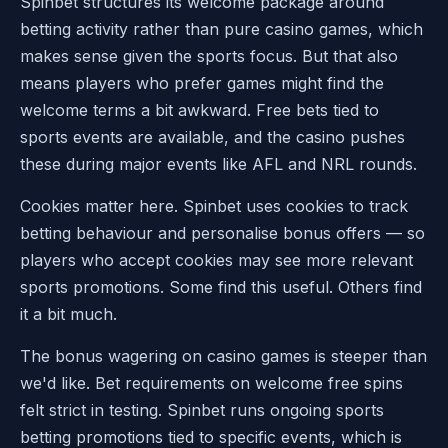
Spinbet structures its welcome package around
betting activity rather than pure casino games, which
makes sense given the sports focus. But that also
means players who prefer games might find the
welcome terms a bit awkward. Free bets tied to
sports events are available, and the casino pushes
these during major events like AFL and NRL rounds.
Cookies matter here. Spinbet uses cookies to track
betting behaviour and personalise bonus offers — so
players who accept cookies may see more relevant
sports promotions. Some find this useful. Others find
it a bit much.
The bonus wagering on casino games is steeper than
we'd like. Bet requirements on welcome free spins
felt strict in testing. Spinbet runs ongoing sports
betting promotions tied to specific events, which is