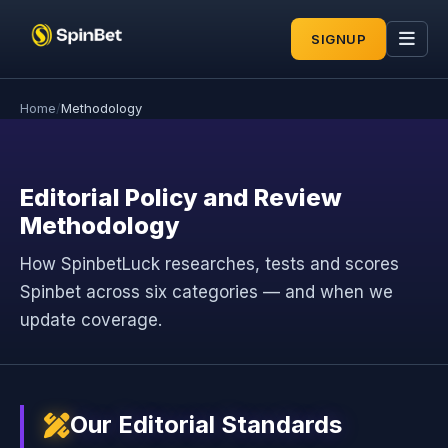
SIGNUP
Home
/
Methodology
Editorial Policy and Review
Methodology
How SpinbetLuck researches, tests and scores
Spinbet across six categories — and when we
update coverage.
Our Editorial Standards