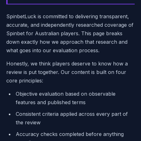
SpinbetLuck is committed to delivering transparent,
accurate, and independently researched coverage of
Spinbet for Australian players. This page breaks
down exactly how we approach that research and
what goes into our evaluation process.
Honestly, we think players deserve to know how a
review is put together. Our content is built on four
core principles:
Objective evaluation based on observable
features and published terms
Consistent criteria applied across every part of
the review
Accuracy checks completed before anything