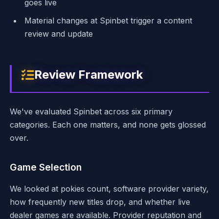
goes live
Material changes at Spinbet trigger a content
review and update
Review Framework
We've evaluated Spinbet across six primary
categories. Each one matters, and none gets glossed
over.
Game Selection
We looked at pokies count, software provider variety,
how frequently new titles drop, and whether live
dealer games are available. Provider reputation and