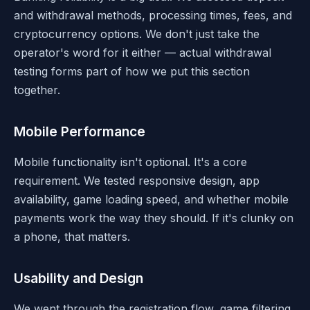
and withdrawal methods, processing times, fees, and
cryptocurrency options. We don't just take the
operator's word for it either — actual withdrawal
testing forms part of how we put this section
together.
Mobile Performance
Mobile functionality isn't optional. It's a core
requirement. We tested responsive design, app
availability, game loading speed, and whether mobile
payments work the way they should. If it's clunky on
a phone, that matters.
Usability and Design
We went through the registration flow, game filtering