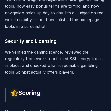
tools, how easy bonus terms are to find, and how
navigation holds up day-to-day. It's all judged on real-
world usability — not how polished the homepage
looks in a screenshot.
Security and Licensing
We verified the gaming licence, reviewed the
regulatory framework, confirmed SSL encryption is
in place, and checked what responsible gambling
tools Spinbet actually offers players.
Scoring