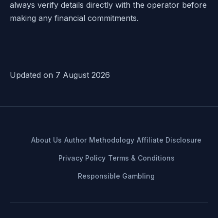
always verify details directly with the operator before
making any financial commitments.
Updated on
7 August 2026
About Us
Author
Methodology
Affiliate Disclosure
Privacy Policy
Terms & Conditions
Responsible Gambling