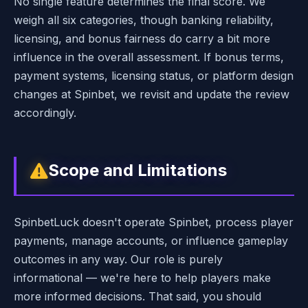
No single feature determines the final score. We
weigh all six categories, though banking reliability,
licensing, and bonus fairness do carry a bit more
influence in the overall assessment. If bonus terms,
payment systems, licensing status, or platform design
changes at Spinbet, we revisit and update the review
accordingly.
Scope and Limitations
SpinbetLuck doesn't operate Spinbet, process player
payments, manage accounts, or influence gameplay
outcomes in any way. Our role is purely
informational — we're here to help players make
more informed decisions. That said, you should