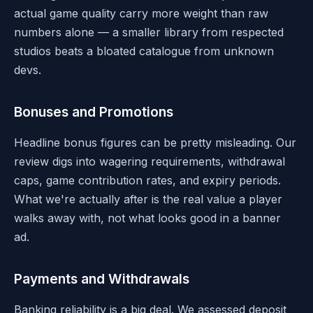
actual game quality carry more weight than raw
numbers alone — a smaller library from respected
studios beats a bloated catalogue from unknown
devs.
Bonuses and Promotions
Headline bonus figures can be pretty misleading. Our
review digs into wagering requirements, withdrawal
caps, game contribution rates, and expiry periods.
What we're actually after is the real value a player
walks away with, not what looks good in a banner
ad.
Payments and Withdrawals
Banking reliability is a big deal. We assessed deposit