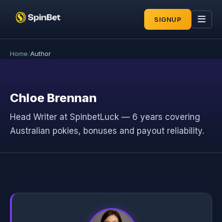
SIGNUP
Home
/
Author
Chloe Brennan
Head Writer at SpinbetLuck — 6 years covering
Australian pokies, bonuses and payout reliability.