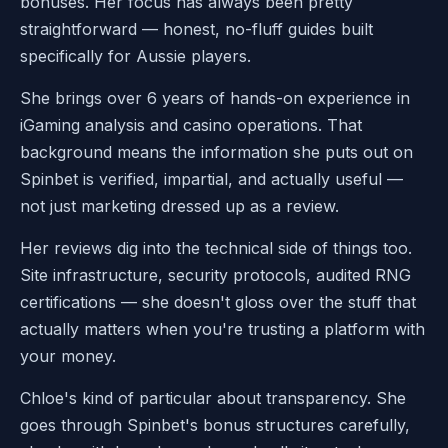
bonuses. Her focus has always been pretty
straightforward — honest, no-fluff guides built
specifically for Aussie players.
She brings over 6 years of hands-on experience in
iGaming analysis and casino operations. That
background means the information she puts out on
Spinbet is verified, impartial, and actually useful —
not just marketing dressed up as a review.
Her reviews dig into the technical side of things too.
Site infrastructure, security protocols, audited RNG
certifications — she doesn't gloss over the stuff that
actually matters when you're trusting a platform with
your money.
Chloe's kind of particular about transparency. She
goes through Spinbet's bonus structures carefully,