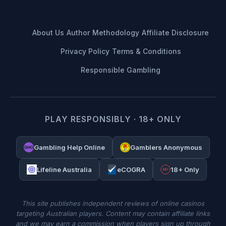
About Us
Author
Methodology
Affiliate Disclosure
Privacy Policy
Terms & Conditions
Responsible Gambling
PLAY RESPONSIBLY · 18+ ONLY
Gambling Help Online
Gamblers Anonymous
Lifeline Australia
eCOGRA
18+ Only
This site publishes independent reviews of online casinos
targeting Australian players. Content may contain affiliate links
and we may earn a commission when players sign up through