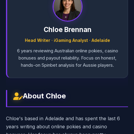
Chloe Brennan
Head Writer · iGaming Analyst · Adelaide
6 years reviewing Australian online pokies, casino
bonuses and payout reliability. Focus on honest,
hands-on Spinbet analysis for Aussie players.
About Chloe
Chloe's based in Adelaide and has spent the last 6
years writing about online pokies and casino