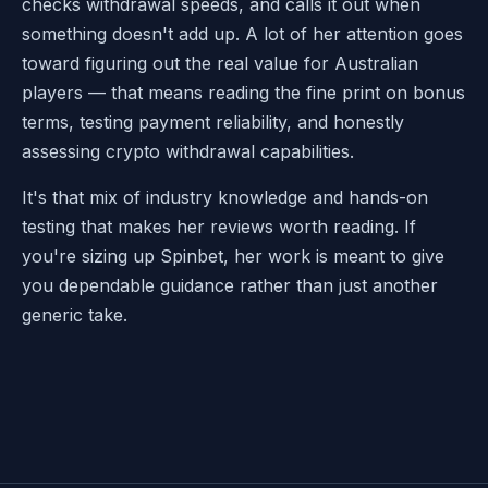
checks withdrawal speeds, and calls it out when
something doesn't add up. A lot of her attention goes
toward figuring out the real value for Australian
players — that means reading the fine print on bonus
terms, testing payment reliability, and honestly
assessing crypto withdrawal capabilities.
It's that mix of industry knowledge and hands-on
testing that makes her reviews worth reading. If
you're sizing up Spinbet, her work is meant to give
you dependable guidance rather than just another
generic take.