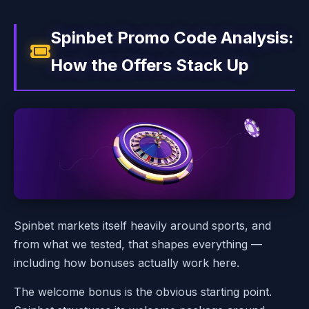
Spinbet Promo Code Analysis:
How the Offers Stack Up
Spinbet markets itself heavily around sports, and
from what we tested, that shapes everything —
including how bonuses actually work here.
The welcome bonus is the obvious starting point.