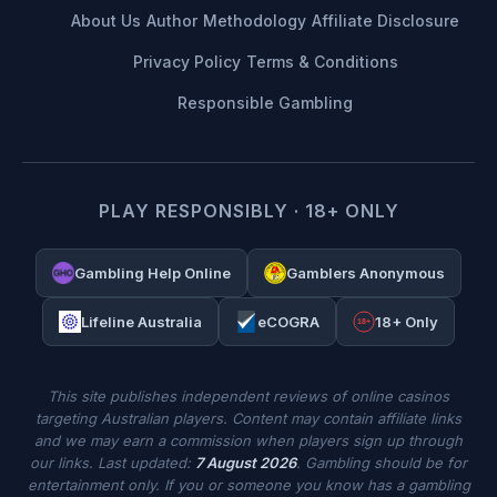
About Us
Author
Methodology
Affiliate Disclosure
Privacy Policy
Terms & Conditions
Responsible Gambling
PLAY RESPONSIBLY · 18+ ONLY
Gambling Help Online
Gamblers Anonymous
Lifeline Australia
eCOGRA
18+ Only
This site publishes independent reviews of online casinos
targeting Australian players. Content may contain affiliate links
and we may earn a commission when players sign up through
our links. Last updated:
7 August 2026
. Gambling should be for
entertainment only. If you or someone you know has a gambling