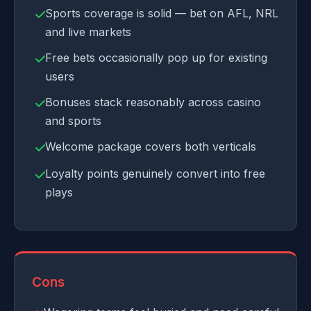
Sports coverage is solid — bet on AFL, NRL
and live markets
Free bets occasionally pop up for existing
users
Bonuses stack reasonably across casino
and sports
Welcome package covers both verticals
Loyalty points genuinely convert into free
plays
Cons