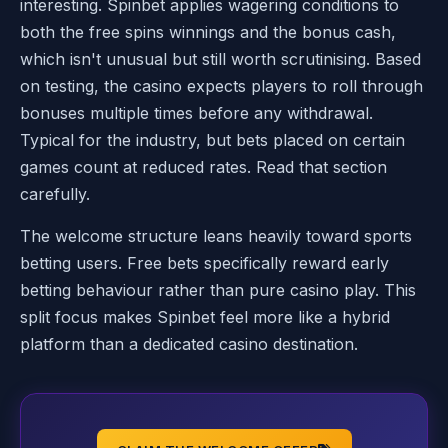
interesting. Spinbet applies wagering conditions to
both the free spins winnings and the bonus cash,
which isn't unusual but still worth scrutinising. Based
on testing, the casino expects players to roll through
bonuses multiple times before any withdrawal.
Typical for the industry, but bets placed on certain
games count at reduced rates. Read that section
carefully.
The welcome structure leans heavily toward sports
betting users. Free bets specifically reward early
betting behaviour rather than pure casino play. This
split focus makes Spinbet feel more like a hybrid
platform than a dedicated casino destination.