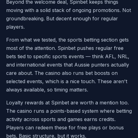
Beyond the welcome deal, Spinbet keeps things
moving with a solid stack of ongoing promotions. Not
groundbreaking. But decent enough for regular
players.
From what we tested, the sports betting section gets
most of the attention. Spinbet pushes regular free
bets tied to specific sports events — think AFL, NRL,
and international events that Aussie punters actually
care about. The casino also runs bet boosts on
selected events, which is a nice touch. These aren't
always available, so timing matters.
Loyalty rewards at Spinbet are worth a mention too.
The casino runs a points-based system where betting
activity across sports and games earns credits.
Players can redeem these for free plays or bonus
bets. Basic structure, but it works.