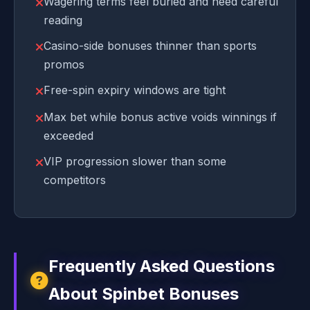
Wagering terms feel buried and need careful
reading
Casino-side bonuses thinner than sports
promos
Free-spin expiry windows are tight
Max bet while bonus active voids winnings if
exceeded
VIP progression slower than some
competitors
Frequently Asked Questions
About Spinbet Bonuses