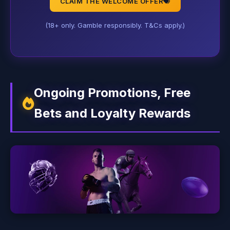
CLAIM THE WELCOME OFFER
(18+ only. Gamble responsibly. T&Cs apply.)
Ongoing Promotions, Free
Bets and Loyalty Rewards