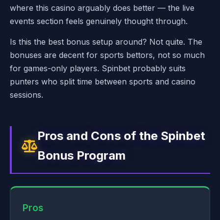
where this casino arguably does better — the live
events section feels genuinely thought through.
Is this the best bonus setup around? Not quite. The
bonuses are decent for sports bettors, not so much
for games-only players. Spinbet probably suits
punters who split time between sports and casino
sessions.
Pros and Cons of the Spinbet
Bonus Program
Pros