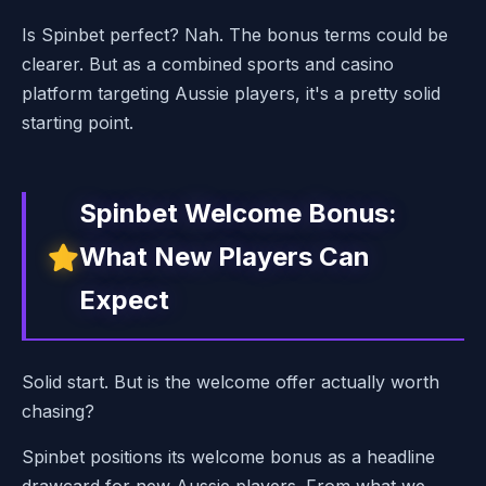
Is Spinbet perfect? Nah. The bonus terms could be
clearer. But as a combined sports and casino
platform targeting Aussie players, it's a pretty solid
starting point.
Spinbet Welcome Bonus:
What New Players Can
Expect
Solid start. But is the welcome offer actually worth
chasing?
Spinbet positions its welcome bonus as a headline