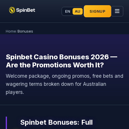
EN
AU
SIGNUP
Home
/
Bonuses
Spinbet Casino Bonuses 2026 —
Are the Promotions Worth It?
Welcome package, ongoing promos, free bets and
wagering terms broken down for Australian
players.
Spinbet Bonuses: Full