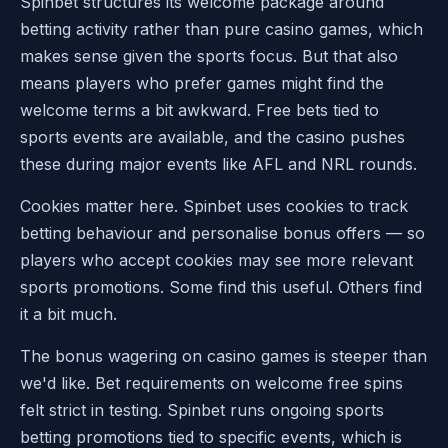
Spinbet structures its welcome package around
betting activity rather than pure casino games, which
makes sense given the sports focus. But that also
means players who prefer games might find the
welcome terms a bit awkward. Free bets tied to
sports events are available, and the casino pushes
these during major events like AFL and NRL rounds.
Cookies matter here. Spinbet uses cookies to track
betting behaviour and personalise bonus offers — so
players who accept cookies may see more relevant
sports promotions. Some find this useful. Others find
it a bit much.
The bonus wagering on casino games is steeper than
we'd like. Bet requirements on welcome free spins
felt strict in testing. Spinbet runs ongoing sports
betting promotions tied to specific events, which is