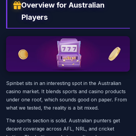
Overview for Australian
Players
Spinbet sits in an interesting spot in the Australian
casino market. It blends sports and casino products
under one roof, which sounds good on paper. From
what we tested, the reality is a bit mixed.
The sports section is solid. Australian punters get
decent coverage across AFL, NRL, and cricket