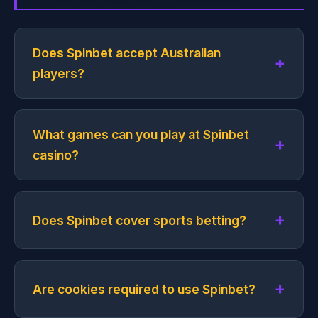
Does Spinbet accept Australian
players?
What games can you play at Spinbet
casino?
Does Spinbet cover sports betting?
Are cookies required to use Spinbet?