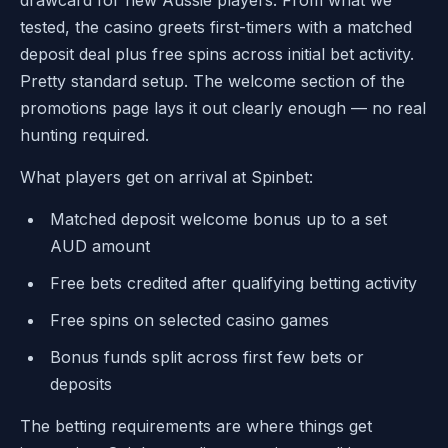
drawcard for new Aussie players. From what we
tested, the casino greets first-timers with a matched
deposit deal plus free spins across initial bet activity.
Pretty standard setup. The welcome section of the
promotions page lays it out clearly enough — no real
hunting required.
What players get on arrival at Spinbet:
Matched deposit welcome bonus up to a set
AUD amount
Free bets credited after qualifying betting activity
Free spins on selected casino games
Bonus funds split across first few bets or
deposits
The betting requirements are where things get