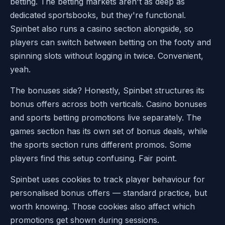
betting. The betting markets aren't as deep as
dedicated sportsbooks, but they're functional.
Spinbet also runs a casino section alongside, so
players can switch between betting on the footy and
spinning slots without logging in twice. Convenient,
yeah.
The bonuses side? Honestly, Spinbet structures its
bonus offers across both verticals. Casino bonuses
and sports betting promotions live separately. The
games section has its own set of bonus deals, while
the sports section runs different promos. Some
players find this setup confusing. Fair point.
Spinbet uses cookies to track player behaviour for
personalised bonus offers — standard practice, but
worth knowing. Those cookies also affect which
promotions get shown during sessions.