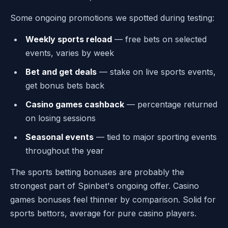
Some ongoing promotions we spotted during testing:
Weekly sports reload
— free bets on selected
events, varies by week
Bet and get deals
— stake on live sports events,
get bonus bets back
Casino games cashback
— percentage returned
on losing sessions
Seasonal events
— tied to major sporting events
throughout the year
The sports betting bonuses are probably the
strongest part of Spinbet's ongoing offer. Casino
games bonuses feel thinner by comparison. Solid for
sports bettors, average for pure casino players.