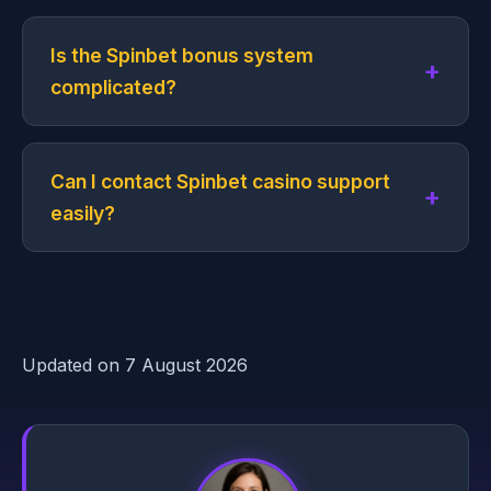
Is the Spinbet bonus system
complicated?
Can I contact Spinbet casino support
easily?
Updated on
7 August 2026