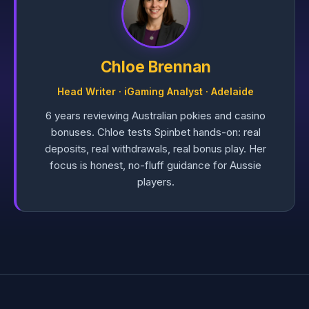
Chloe Brennan
Head Writer · iGaming Analyst · Adelaide
6 years reviewing Australian pokies and casino
bonuses. Chloe tests Spinbet hands-on: real
deposits, real withdrawals, real bonus play. Her
focus is honest, no-fluff guidance for Aussie
players.