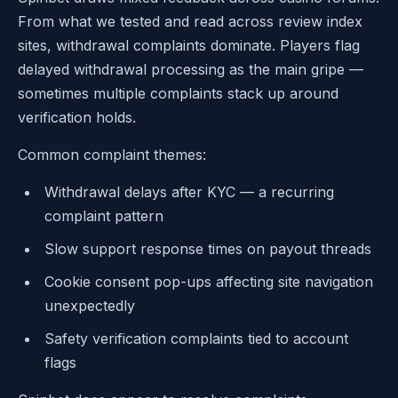
From what we tested and read across review index
sites, withdrawal complaints dominate. Players flag
delayed withdrawal processing as the main gripe —
sometimes multiple complaints stack up around
verification holds.
Common complaint themes:
Withdrawal delays after KYC — a recurring
complaint pattern
Slow support response times on payout threads
Cookie consent pop-ups affecting site navigation
unexpectedly
Safety verification complaints tied to account
flags