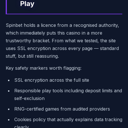
Play
Spinbet holds a licence from a recognised authority,
which immediately puts this casino in a more
trustworthy bracket. From what we tested, the site
uses SSL encryption across every page — standard
stuff, but still reassuring.
Key safety markers worth flagging:
SSL encryption across the full site
Responsible play tools including deposit limits and
self-exclusion
RNG-certified games from audited providers
Cookies policy that actually explains data tracking
clearly