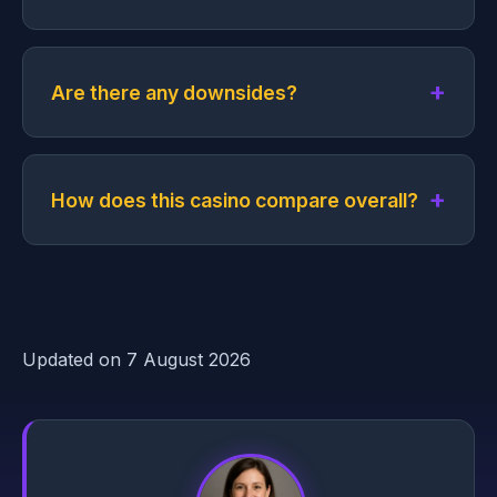
Are there any downsides?
How does this casino compare overall?
Updated on
7 August 2026