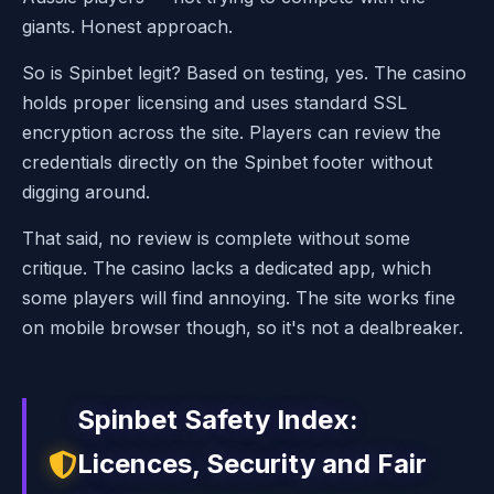
giants. Honest approach.
So is Spinbet legit? Based on testing, yes. The casino
holds proper licensing and uses standard SSL
encryption across the site. Players can review the
credentials directly on the Spinbet footer without
digging around.
That said, no review is complete without some
critique. The casino lacks a dedicated app, which
some players will find annoying. The site works fine
on mobile browser though, so it's not a dealbreaker.
Spinbet Safety Index:
Licences, Security and Fair