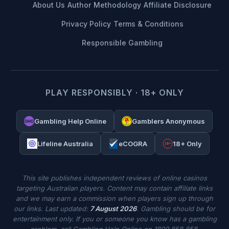
About Us
Author
Methodology
Affiliate Disclosure
Privacy Policy
Terms & Conditions
Responsible Gambling
PLAY RESPONSIBLY · 18+ ONLY
Gambling Help Online
Gamblers Anonymous
Lifeline Australia
eCOGRA
18+ Only
This site publishes independent reviews of online casinos
targeting Australian players. Content may contain affiliate links
and we may earn a commission when players sign up through
our links. Last updated:
7 August 2026
. Gambling should be for
entertainment only. If you or someone you know has a gambling