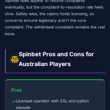
Spinbet does appear to resolve complaints
eventually, but the complaint-to-resolution rate feels
slow. Safety-wise, the casino holds licensing, so
concerns around legitimacy aren't the core
complaint. The withdrawal complaint remains the real
issue.
Spinbet Pros and Cons for
Australian Players
Pros
Licensed operator with SSL encryption
sitewide