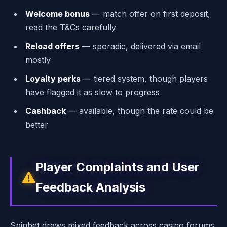
Welcome bonus
— match offer on first deposit,
read the T&Cs carefully
Reload offers
— sporadic, delivered via email
mostly
Loyalty perks
— tiered system, though players
have flagged it as slow to progress
Cashback
— available, though the rate could be
better
Player Complaints and User
Feedback Analysis
Spinbet draws mixed feedback across casino forums.