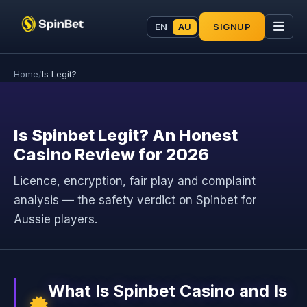
EN
AU
SIGNUP
Home
/
Is Legit?
Is Spinbet Legit? An Honest
Casino Review for 2026
Licence, encryption, fair play and complaint
analysis — the safety verdict on Spinbet for
Aussie players.
What Is Spinbet Casino and Is