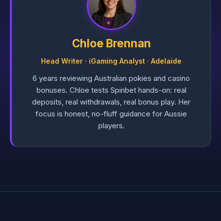
Chloe Brennan
Head Writer · iGaming Analyst · Adelaide
6 years reviewing Australian pokies and casino
bonuses. Chloe tests Spinbet hands-on: real
deposits, real withdrawals, real bonus play. Her
focus is honest, no-fluff guidance for Aussie
players.