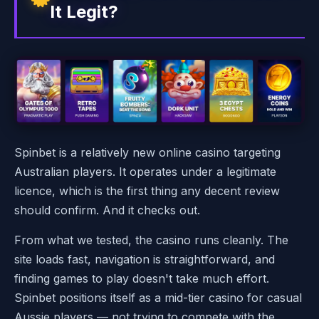
It Legit?
Spinbet is a relatively new online casino targeting
Australian players. It operates under a legitimate
licence, which is the first thing any decent review
should confirm. And it checks out.
From what we tested, the casino runs cleanly. The
site loads fast, navigation is straightforward, and
finding games to play doesn't take much effort.
Spinbet positions itself as a mid-tier casino for casual
Aussie players — not trying to compete with the