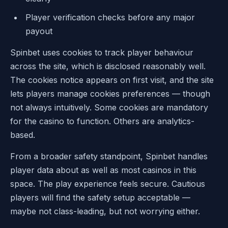
Player verification checks before any major
payout
Spinbet uses cookies to track player behaviour
across the site, which is disclosed reasonably well.
The cookies notice appears on first visit, and the site
lets players manage cookies preferences — though
not always intuitively. Some cookies are mandatory
for the casino to function. Others are analytics-
based.
From a broader safety standpoint, Spinbet handles
player data about as well as most casinos in this
space. The play experience feels secure. Cautious
players will find the safety setup acceptable —
maybe not class-leading, but not worrying either.