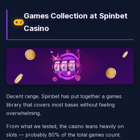
Games Collection at Spinbet
Casino
Decent range. Spinbet has put together a games
library that covers most bases without feeling
overwhelming.
From what we tested, the casino leans heavily on
slots — probably 80% of the total games count.