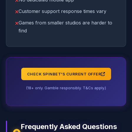
Customer support response times vary
Games from smaller studios are harder to
find
CHECK SPINBET'S CURRENT OFFER
(18+ only. Gamble responsibly. T&Cs apply.)
Frequently Asked Questions