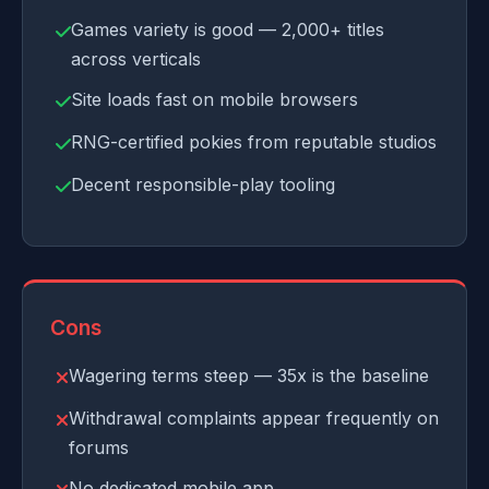
Games variety is good — 2,000+ titles
across verticals
Site loads fast on mobile browsers
RNG-certified pokies from reputable studios
Decent responsible-play tooling
Cons
Wagering terms steep — 35x is the baseline
Withdrawal complaints appear frequently on
forums
No dedicated mobile app