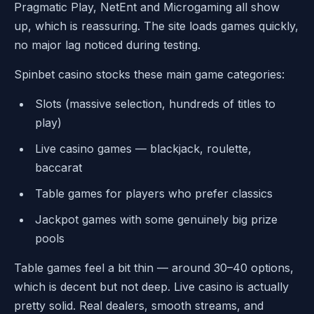
Pragmatic Play, NetEnt and Microgaming all show
up, which is reassuring. The site loads games quickly,
no major lag noticed during testing.
Spinbet casino stocks these main game categories:
Slots (massive selection, hundreds of titles to
play)
Live casino games — blackjack, roulette,
baccarat
Table games for players who prefer classics
Jackpot games with some genuinely big prize
pools
Table games feel a bit thin — around 30–40 options,
which is decent but not deep. Live casino is actually
pretty solid. Real dealers, smooth streams, and