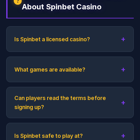
About Spinbet Casino
Is Spinbet a licensed casino?
What games are available?
Can players read the terms before
signing up?
Is Spinbet safe to play at?