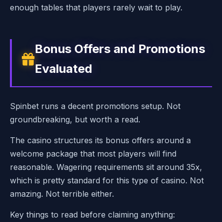
enough tables that players rarely wait to play.
Bonus Offers and Promotions
Evaluated
Spinbet runs a decent promotions setup. Not
groundbreaking, but worth a read.
The casino structures its bonus offers around a
welcome package that most players will find
reasonable. Wagering requirements sit around 35x,
which is pretty standard for this type of casino. Not
amazing. Not terrible either.
Key things to read before claiming anything: